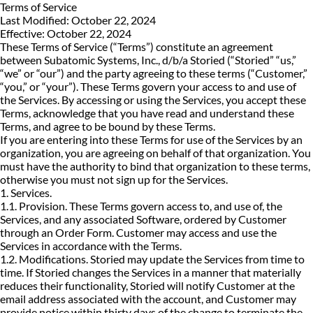
Terms of Service
Last Modified: October 22, 2024
Effective: October 22, 2024
These Terms of Service (“Terms”) constitute an agreement
between Subatomic Systems, Inc., d/b/a Storied (“Storied” “us,”
“we” or “our”) and the party agreeing to these terms (“Customer,”
“you,” or “your”). These Terms govern your access to and use of
the Services. By accessing or using the Services, you accept these
Terms, acknowledge that you have read and understand these
Terms, and agree to be bound by these Terms.
If you are entering into these Terms for use of the Services by an
organization, you are agreeing on behalf of that organization. You
must have the authority to bind that organization to these terms,
otherwise you must not sign up for the Services.
1. Services.
1.1. Provision. These Terms govern access to, and use of, the
Services, and any associated Software, ordered by Customer
through an Order Form. Customer may access and use the
Services in accordance with the Terms.
1.2. Modifications. Storied may update the Services from time to
time. If Storied changes the Services in a manner that materially
reduces their functionality, Storied will notify Customer at the
email address associated with the account, and Customer may
provide notice within thirty days of the change to terminate the